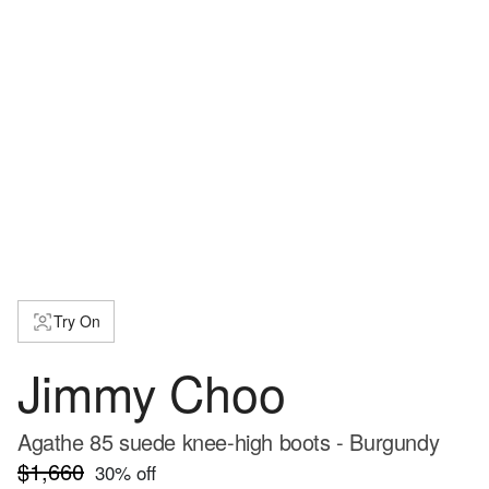
Try On
Jimmy Choo
Agathe 85 suede knee-high boots - Burgundy
$1,660
30
% off