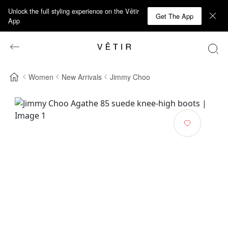
Unlock the full styling experience on the Vêtir
Get The App
App
Women
New Arrivals
Jimmy Choo