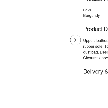
Color
Burgundy
Product D
Upper: leather.
rubber sole. T
dust bag. Desi
Closure: zippe
Delivery 