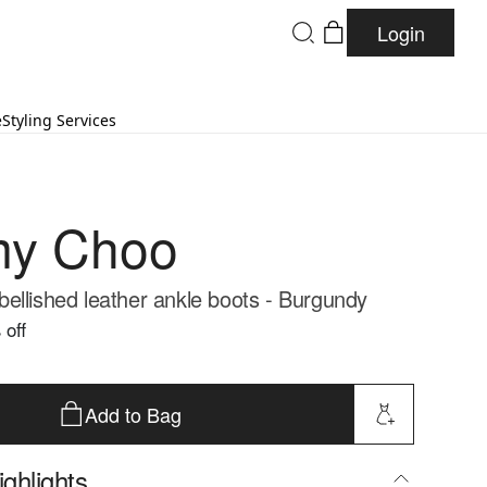
Login
e
Styling Services
my Choo
ellished leather ankle boots - Burgundy
 off
Add to Bag
ghlights