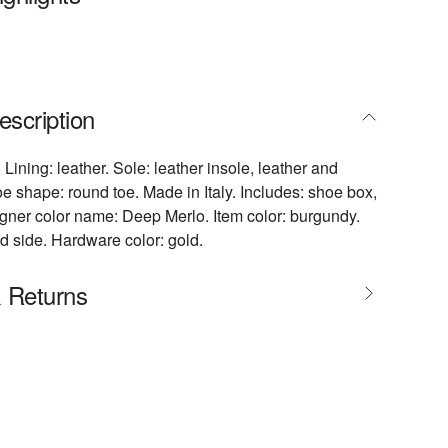
escription
 Lining: leather. Sole: leather insole, leather and
oe shape: round toe. Made in Italy. Includes: shoe box,
gner color name: Deep Merlo. Item color: burgundy.
d side. Hardware color: gold.
& Returns