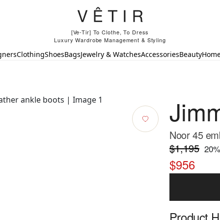
[Ve-Tir] To Clothe, To Dress
Luxury Wardrobe Management & Styling
gners
Clothing
Shoes
Bags
Jewelry & Watches
Accessories
Beauty
Hom
Jim
Noor 45 emb
$1,195
20
%
$956
Product Hi