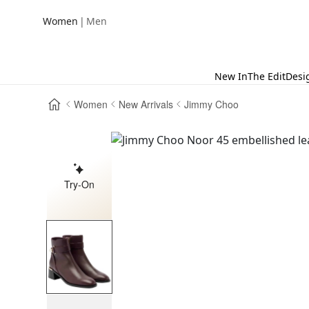
|
Women
Men
New In
The Edit
Desi
Women
New Arrivals
Jimmy Choo
Try-On