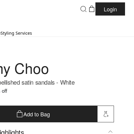
Login
e
Styling Services
my Choo
ellished satin sandals - White
 off
Add to Bag
ghlights