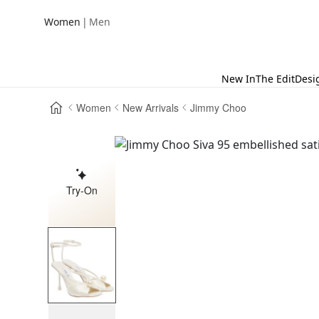
|
Women
Men
New In
The Edit
Desi
Women
New Arrivals
Jimmy Choo
Try-On