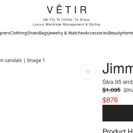
[Ve-Tir] To Clothe, To Dress
Luxury Wardrobe Management & Styling
gners
Clothing
Shoes
Bags
Jewelry & Watches
Accessories
Beauty
Hom
Jim
Siva 95 emb
$1,095
20
%
$876
Product Hi