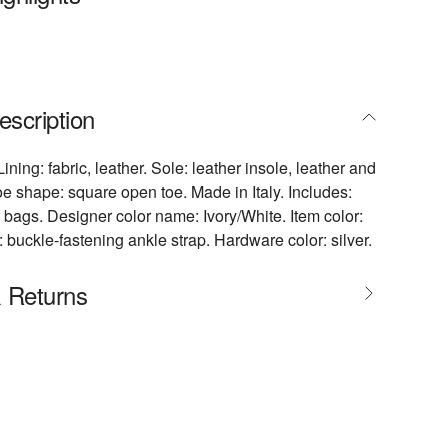
escription
Lining: fabric, leather. Sole: leather insole, leather and
oe shape: square open toe. Made in Italy. Includes:
 bags. Designer color name: Ivory/White. Item color:
: buckle-fastening ankle strap. Hardware color: silver.
& Returns