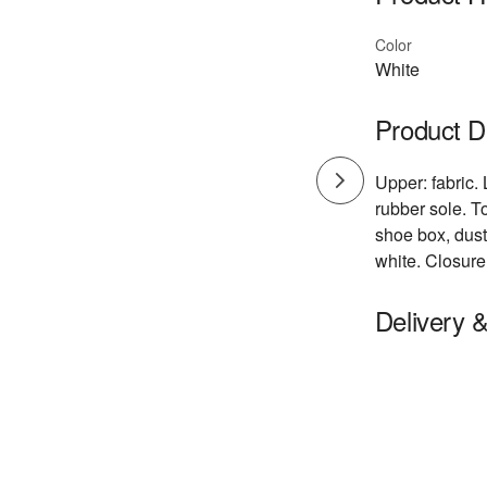
Color
White
Product D
Upper: fabric. 
rubber sole. T
shoe box, dust
white. Closure
Delivery 