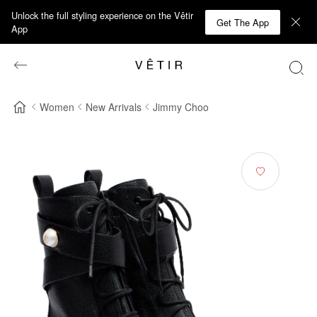
Unlock the full styling experience on the Vêtir
Get The App
App
Women
New Arrivals
Jimmy Choo