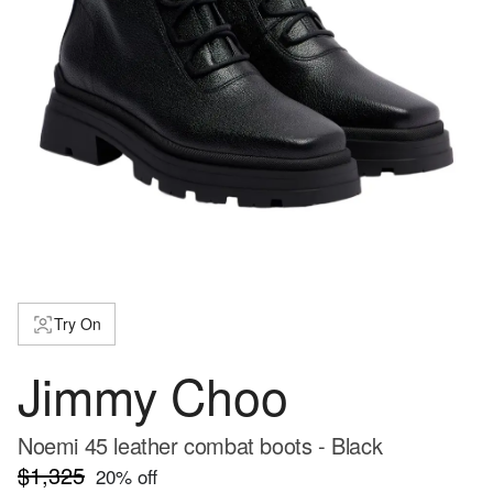
Try On
Jimmy Choo
Noemi 45 leather combat boots - Black
$1,325
20
% off