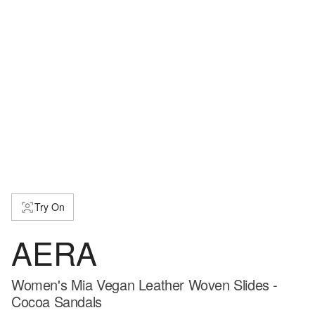
Try On
AERA
Women's Mia Vegan Leather Woven Slides -
Cocoa Sandals