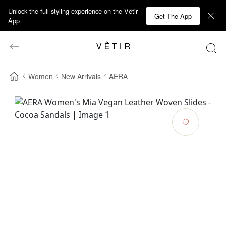
Unlock the full styling experience on the Vêtir
Get The App
App
Women
New Arrivals
AERA