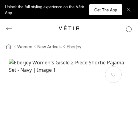
Unlock the full styling experience on the Vêtir
Get The App
App
Women
New Arrivals
Eberjey