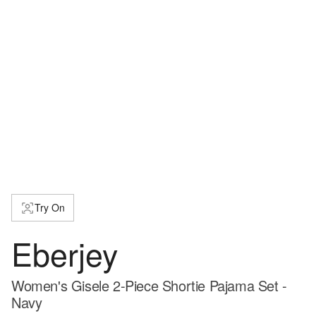
Try On
Eberjey
Women's Gisele 2-Piece Shortie Pajama Set -
Navy