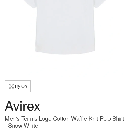
Try On
Avirex
Men's Tennis Logo Cotton Waffle-Knit Polo Shirt
- Snow White