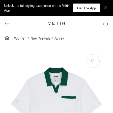
Unlock the full styling experience on the Vêtir
Get The App
App
Women
New Arrivals
Avirex