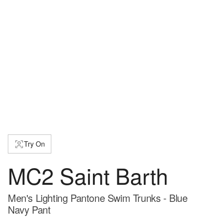
Try On
MC2 Saint Barth
Men's Lighting Pantone Swim Trunks - Blue
Navy Pant