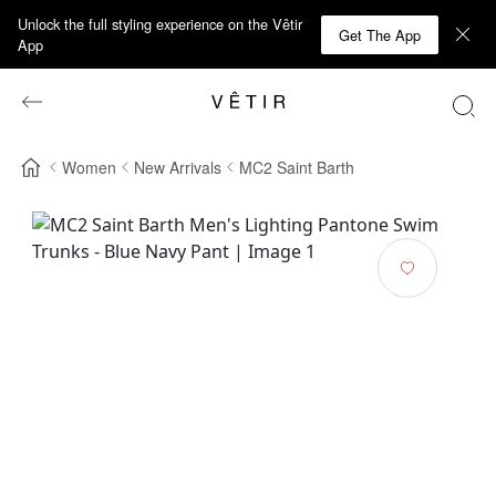
Unlock the full styling experience on the Vêtir
Get The App
App
Women
New Arrivals
MC2 Saint Barth