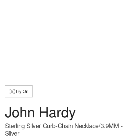
Try On
John Hardy
Sterling Silver Curb-Chain Necklace/3.9MM -
Silver