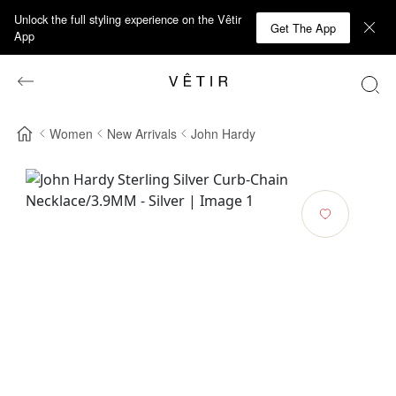
Unlock the full styling experience on the Vêtir
Get The App
App
Women
New Arrivals
John Hardy