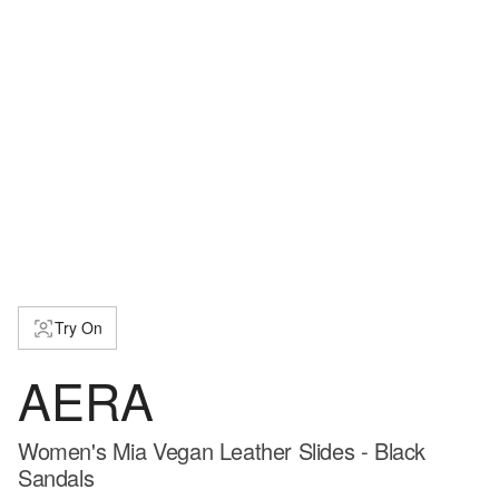
Try On
AERA
Women's Mia Vegan Leather Slides - Black
Sandals