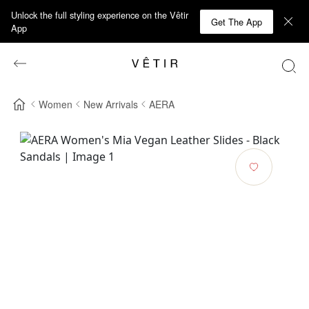
Unlock the full styling experience on the Vêtir
Get The App
App
Women
New Arrivals
AERA