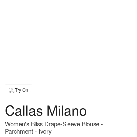
Try On
Callas Milano
Women's Bliss Drape-Sleeve Blouse -
Parchment - Ivory