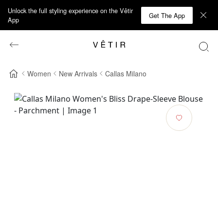
Unlock the full styling experience on the Vêtir
Get The App
App
Women
New Arrivals
Callas Milano