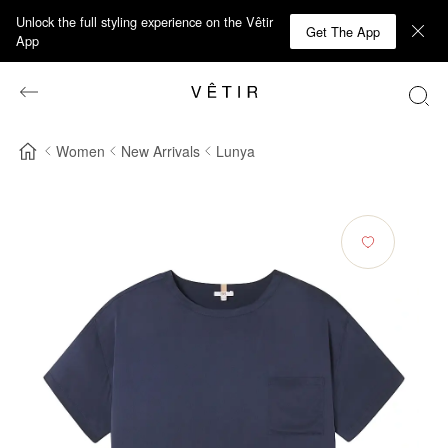
Unlock the full styling experience on the Vêtir
Get The App
App
Women
New Arrivals
Lunya