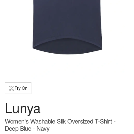
Try On
Lunya
Women's Washable Silk Oversized T-Shirt -
Deep Blue - Navy