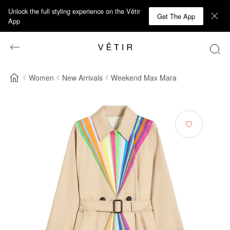
Unlock the full styling experience on the Vêtir
Get The App
App
Women
New Arrivals
Weekend Max Mara