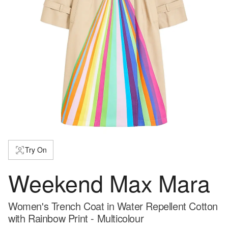
Try On
Weekend Max Mara
Women's Trench Coat in Water Repellent Cotton
with Rainbow Print - Multicolour