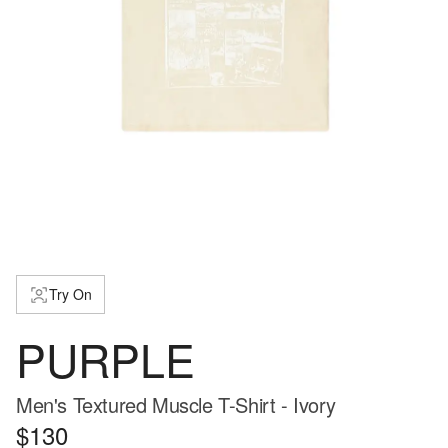
Try On
PURPLE
Men's Textured Muscle T-Shirt - Ivory
$130