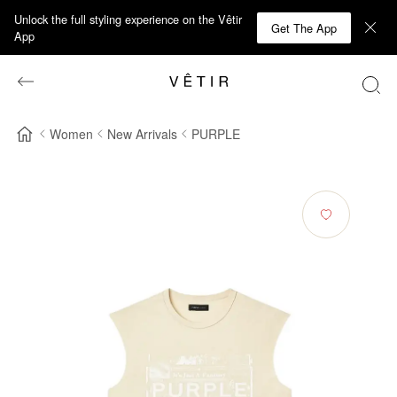
Unlock the full styling experience on the Vêtir
Get The App
App
Women
New Arrivals
PURPLE