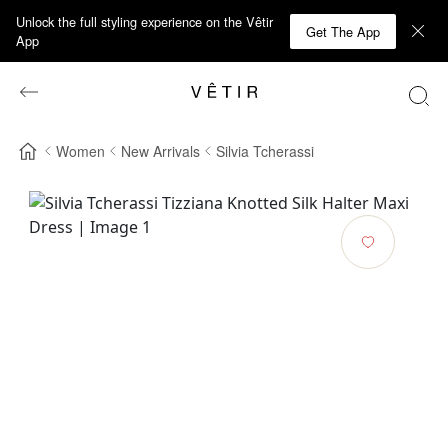
Unlock the full styling experience on the Vêtir
Get The App
App
Women
New Arrivals
Silvia Tcherassi