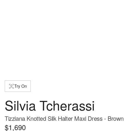
Try On
Silvia Tcherassi
Tizziana Knotted Silk Halter Maxi Dress - Brown
$1,690