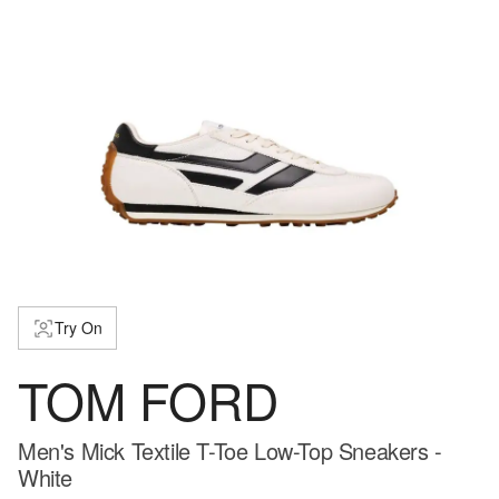
Try On
TOM FORD
Men's Mick Textile T-Toe Low-Top Sneakers -
White