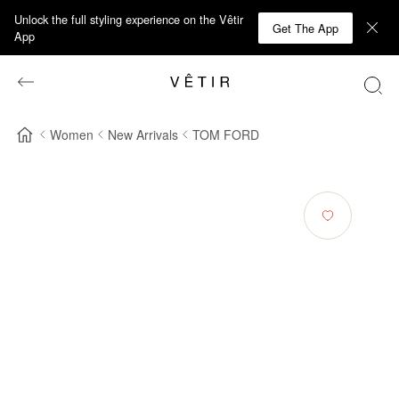
Unlock the full styling experience on the Vêtir
Get The App
App
Women
New Arrivals
TOM FORD