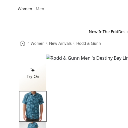
|
Women
Men
New In
The Edit
Desi
Women
New Arrivals
Rodd & Gunn
Try-On