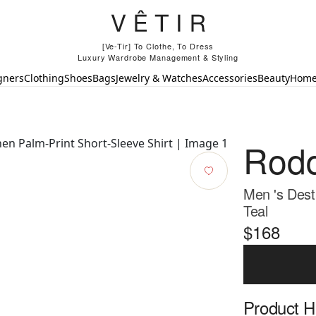
[Ve-Tir] To Clothe, To Dress
Luxury Wardrobe Management & Styling
gners
Clothing
Shoes
Bags
Jewelry & Watches
Accessories
Beauty
Hom
Rod
Men 's Dest
Teal
$168
Product Hi