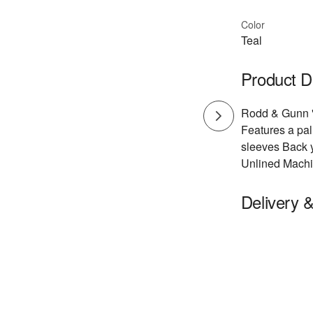
Color
Teal
Product D
Rodd & Gunn "D
Features a pal
sleeves Back y
Unlined Machi
Delivery 