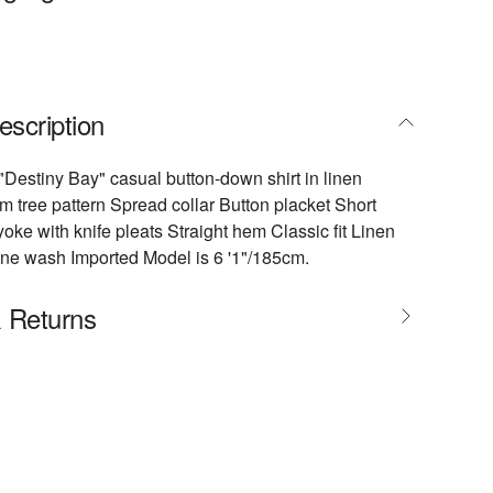
escription
estiny Bay" casual button-down shirt in linen
m tree pattern Spread collar Button placket Short
oke with knife pleats Straight hem Classic fit Linen
ne wash Imported Model is 6 '1"/185cm.
& Returns