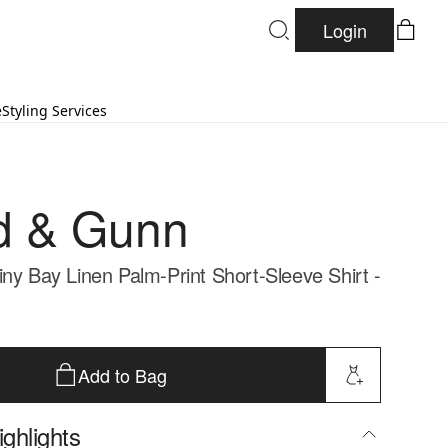
Login
e
Styling Services
d & Gunn
iny Bay Linen Palm-Print Short-Sleeve Shirt -
Add to Bag
ghlights