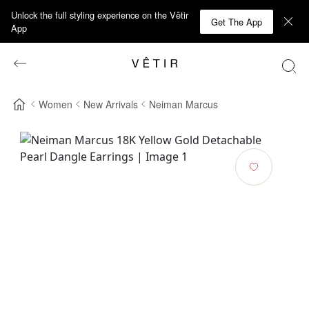
Unlock the full styling experience on the Vêtir
Get The App
App
Women
New Arrivals
Neiman Marcus