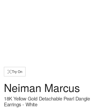
Try On
Neiman Marcus
18K Yellow Gold Detachable Pearl Dangle
Earrings - White