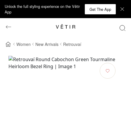
Unlock the full styling experience on the Vêtir
Get The App
App
Women
New Arrivals
Retrouvaí