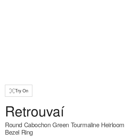
Try On
Retrouvaí
Round Cabochon Green Tourmaline Heirloom
Bezel Ring