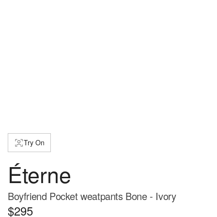
Try On
Éterne
Boyfriend Pocket weatpants Bone - Ivory
$295