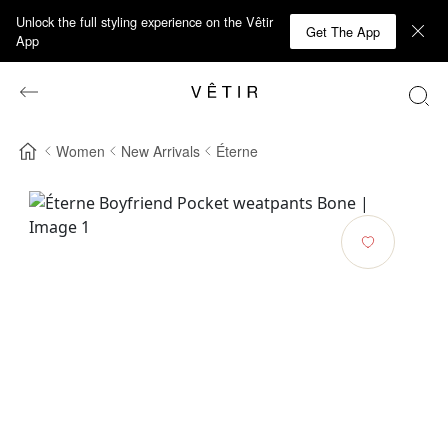
Unlock the full styling experience on the Vêtir
Get The App
App
Women
New Arrivals
Éterne