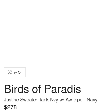
Try On
Birds of Paradis
Justine Sweater Tank Nvy w/ Aw tripe - Navy
$278