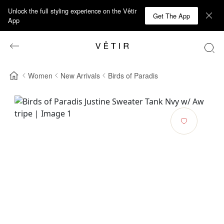
Unlock the full styling experience on the Vêtir
Get The App
App
Women
New Arrivals
Birds of Paradis