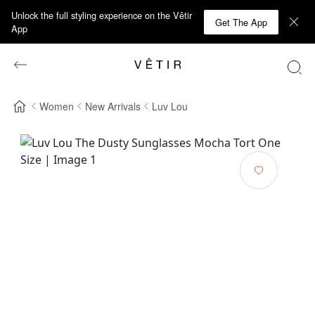
Unlock the full styling experience on the Vêtir
Get The App
App
Women
New Arrivals
Luv Lou