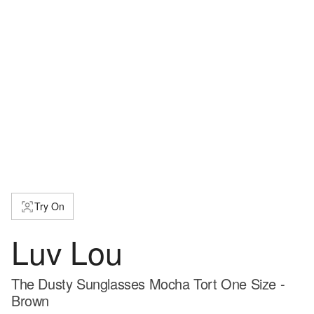
Try On
Luv Lou
The Dusty Sunglasses Mocha Tort One Size -
Brown