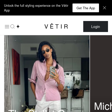
Unlock the full styling experience on the Vêtir
Get The App
App
Login
Mic