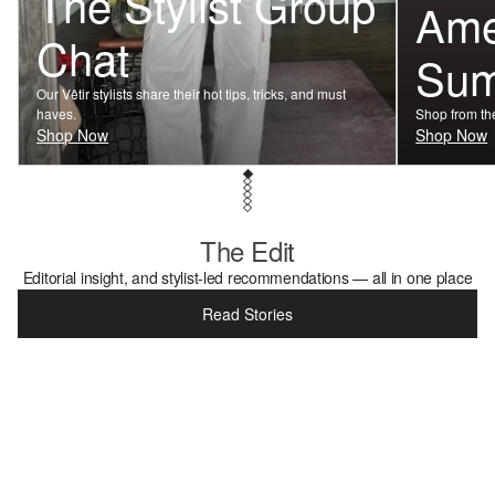
The Stylist Group
Ame
Chat
Su
Our Vêtir stylists share their hot tips, tricks, and must
haves.
Shop from the
Shop Now
Shop Now
The Edit
Editorial insight, and stylist-led recommendations — all in one place
Read Stories