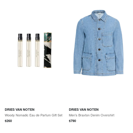
DRIES VAN NOTEN
DRIES VAN NOTEN
Woody Nomadic Eau de Parfum Gift Set
Men's Braxton Denim Overshirt
$
260
$
790