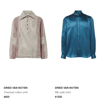
DRIES VAN NOTEN
DRIES VAN NOTEN
Checked cotton shirt
Silk satin shirt
$
825
$
1250