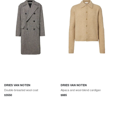
DRIES VAN NOTEN
DRIES VAN NOTEN
Double-breasted wool coat
Alpaca and wool-blend cardigan
$
3550
$
885