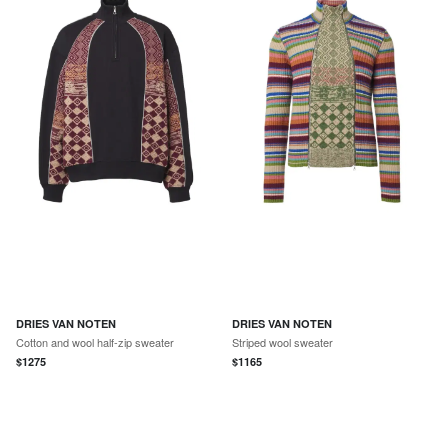
DRIES VAN NOTEN
DRIES VAN NOTEN
Cotton and wool half-zip sweater
Striped wool sweater
$
1275
$
1165