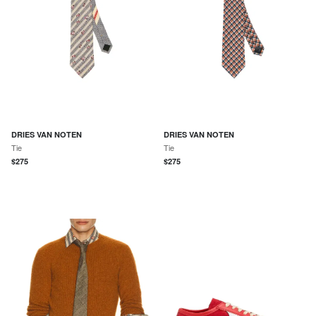
DRIES VAN NOTEN
DRIES VAN NOTEN
Tie
Tie
$
275
$
275