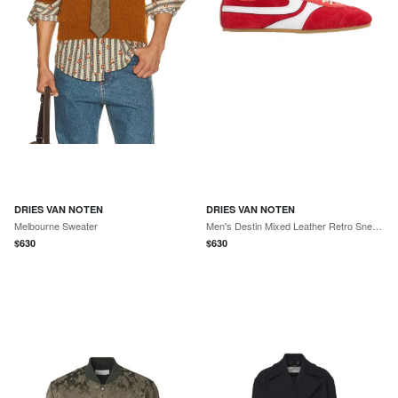
DRIES VAN NOTEN
DRIES VAN NOTEN
Melbourne Sweater
Men's Destin Mixed Leather Retro Sneakers
$
630
$
630