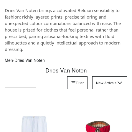
Dries Van Noten brings a cultivated Belgian sensibility to
fashion: richly layered prints, precise tailoring and
unexpected colour combinations balanced with ease. The
house is prized for clothes that feel personal rather than
prescribed, pairing artisanal-looking textiles with fluid
silhouettes and a quietly intellectual approach to modern
dressing.
Men
‹
Dries Van Noten
Dries Van Noten
Filter
New Arrivals