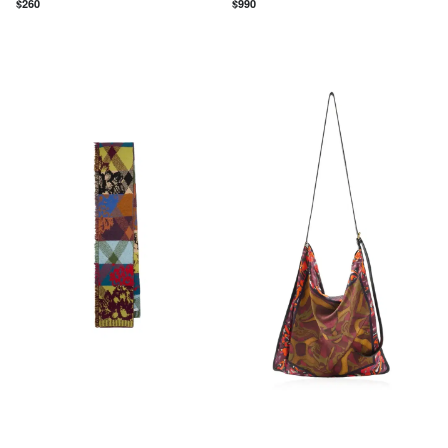
$
260
$
990