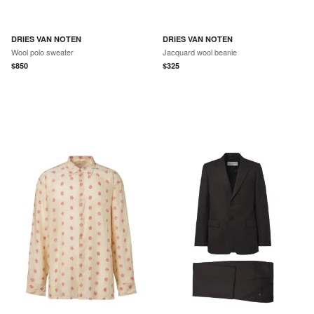
DRIES VAN NOTEN
DRIES VAN NOTEN
Wool polo sweater
Jacquard wool beanie
$
850
$
325