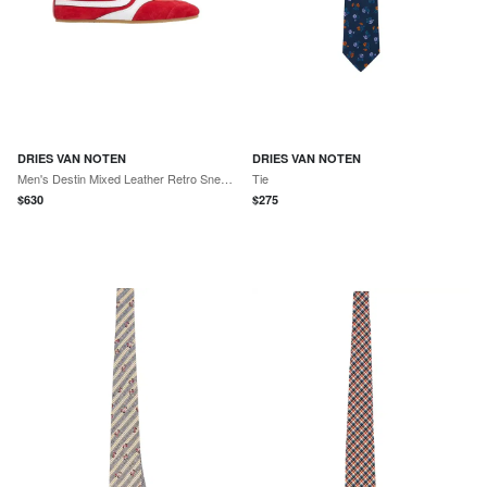
DRIES VAN NOTEN
DRIES VAN NOTEN
Men's Destin Mixed Leather Retro Sneakers
Tie
$
630
$
275