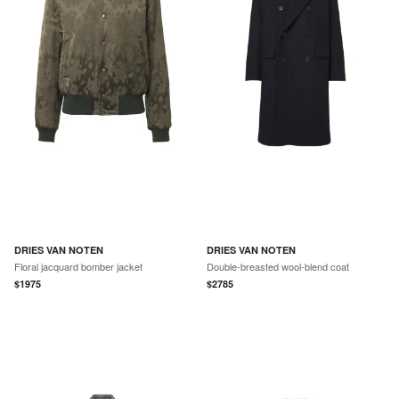
DRIES VAN NOTEN
DRIES VAN NOTEN
Floral jacquard bomber jacket
Double-breasted wool-blend coat
$
1975
$
2785