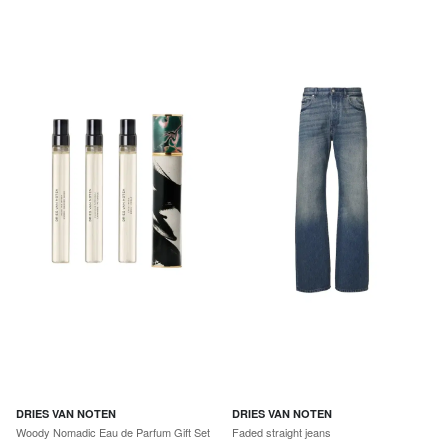
DRIES VAN NOTEN
DRIES VAN NOTEN
Woody Nomadic Eau de Parfum Gift Set
Faded straight jeans