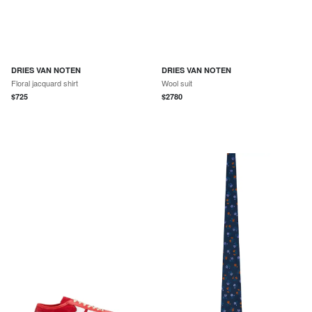
DRIES VAN NOTEN
DRIES VAN NOTEN
Floral jacquard shirt
Wool suit
$
725
$
2780