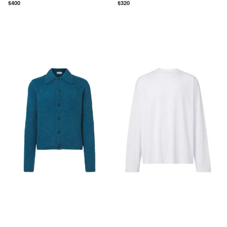
$
400
$
320