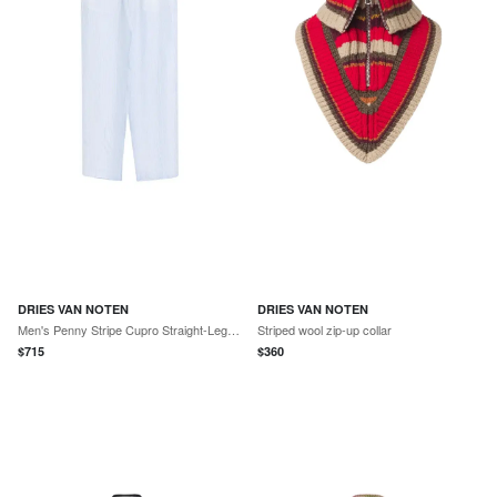
DRIES VAN NOTEN
DRIES VAN NOTEN
Men's Penny Stripe Cupro Straight-Leg Trousers
Striped wool zip-up collar
$
715
$
360