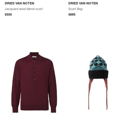
DRIES VAN NOTEN
DRIES VAN NOTEN
Jacquard wool-blend scarf
Scarf Bag
$
550
$
895