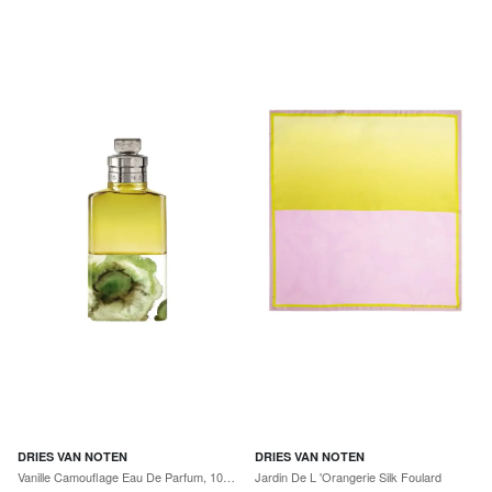
DRIES VAN NOTEN
DRIES VAN NOTEN
Vanille Camouflage Eau De Parfum, 100 mL
Jardin De L 'Orangerie Silk Foulard