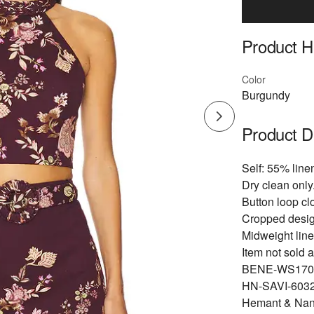
Product Hi
Color
Burgundy
Product D
Self: 55% line
Dry clean only
Button loop cl
Cropped desig
Midweight line
Item not sold a
BENE-WS170
HN-SAVI-6032
Hemant & Nandi