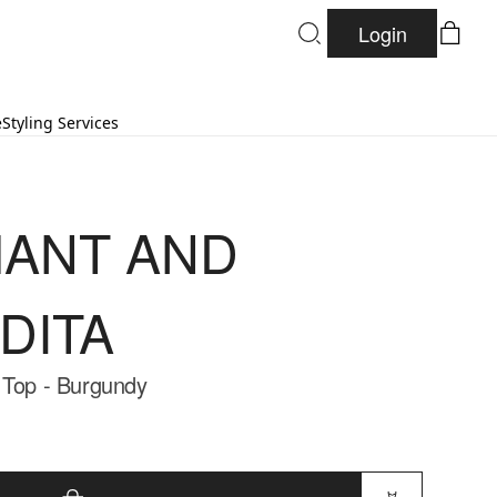
Login
e
Styling Services
ANT AND
DITA
 Top - Burgundy