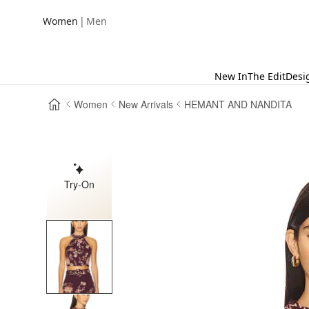
|
Women
Men
New In
The Edit
Desi
Women
New Arrivals
HEMANT AND NANDITA
Try-On