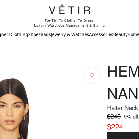
[Ve-Tir] To Clothe, To Dress
Luxury Wardrobe Management & Styling
gners
Clothing
Shoes
Bags
Jewelry & Watches
Accessories
Beauty
Hom
HEM
NAN
Halter Neck
$248
9
% off
$224