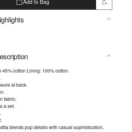
Add to Bag
ghlights
escription
n 45% cotton Lining: 100% cotton.
.
osure at back.
n.
n fabric.
s a set.
.
.
ta blends pop details with casual sophistication,